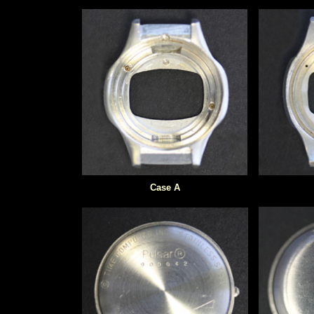
Case A