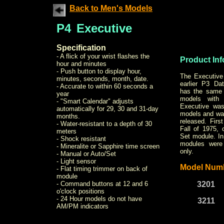
Back to Men's Models
P4
Executive
Specification
- A flick of your wrist flashes the
Product Inf
hour and minutes
- Push button to display hour,
The Executive 
minutes, seconds, month, date.
earlier P3 D
- Accurate to within 60 seconds a
has the same 
year
models with
- "Smart Calendar" adjusts
Executive was
automatically for 29, 30 and 31-day
models and was
months.
released. Firs
- Water-resistant to a depth of 30
Fall of 1975,
meters
Set module. In
- Shock resistant
modules were 
- Mineralite or Sapphire time screen
only.
- Manual or Auto/Set
- Light sensor
Model Num
- Flat timing trimmer on back of
module
- Command buttons at 12 and 6
3201
o'clock positions
- 24 Hour models do not have
3211
AM/PM indicators