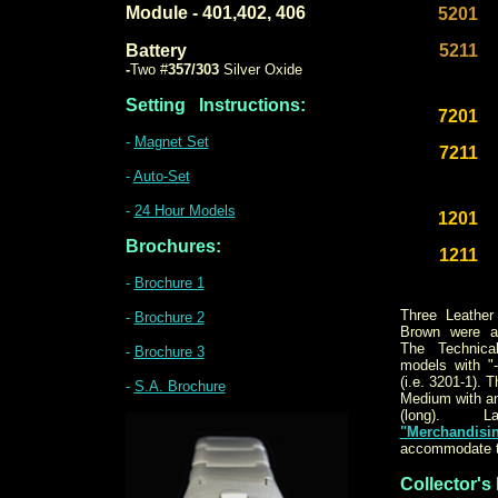
Module - 401,402, 406
5201
Battery
5211
-
Two #
357/303
Silver Oxide
Setting
Instructions:
7201
-
Magnet Set
7211
-
Auto-Set
-
24 Hour Models
1201
Brochures:
1211
-
Brochure 1
Three Leather
-
Brochure 2
Brown were av
The Technica
-
Brochure 3
models with "
(i.e. 3201-1). 
-
S.A. Brochure
Medium with an 
(long). La
"Merchandisi
accommodate t
Collector's