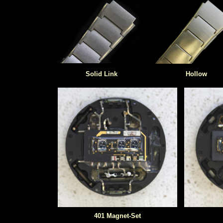
Solid Link
Hollow
401 Magnet-Set