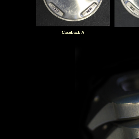
Caseback A