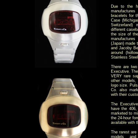
Due to the h
manufactur
bracelets for 
Case (Michiga
Switzerland)
different caseb
the size of th
manufactures
(Japan) made th
and Jacoby Be
around (hollo
Stainless Steel
There are two 
Executive. The
VERY rare sap
other models,
logo size. Puls
Co. also mark
with their cust
The Executiv
have the 406
marketed to mil
the 24-hour fo
available with
The rarest are
models an