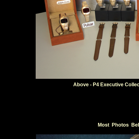
Above - P4 Executive Colle
Most Photos Bel