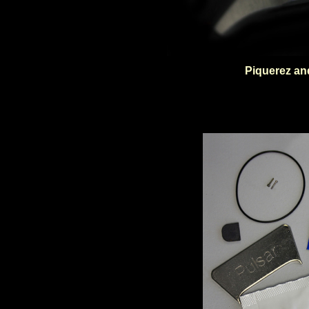
Piquerez an