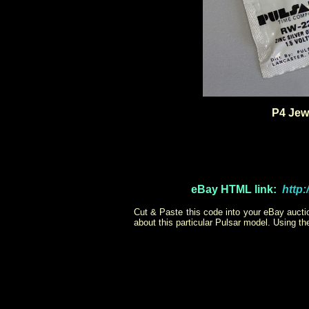
P4 Jewe
eBay
HTML link:
http
Cut & Paste this code into your eBay auction
about this particular Pulsar model. Using t