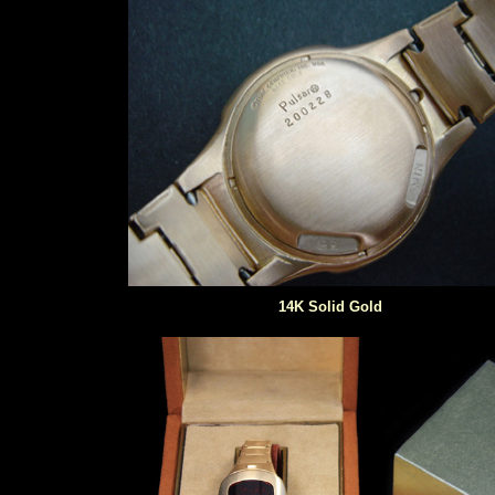
14K Solid Gold