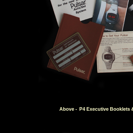
Above - P4 Executive Booklets 