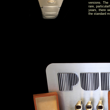
versions. The 
rare, particul
years, there 
the standard m